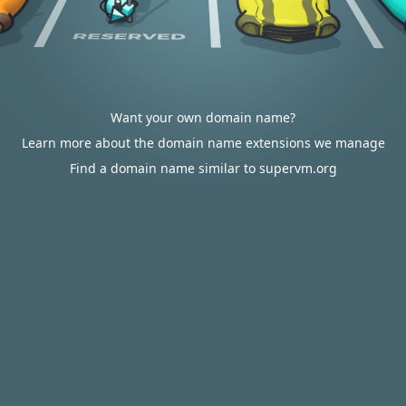
Want your own domain name?
Learn more about the domain name extensions we manage
Find a domain name similar to supervm.org