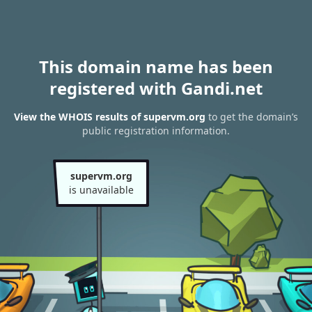
This domain name has been
registered with Gandi.net
View the WHOIS results of supervm.org
to get the domain’s
public registration information.
supervm.org
is unavailable